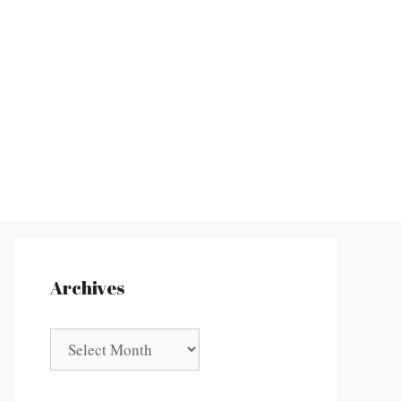
Archives
Archives