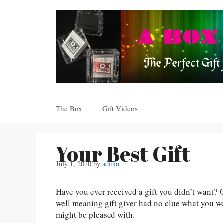
Skip
to
content
The Box
Gift Videos
Your Best Gift
July 1, 2010
by
admin
Have you ever received a gift you didn’t want? 
well meaning gift giver had no clue what you w
might be pleased with.