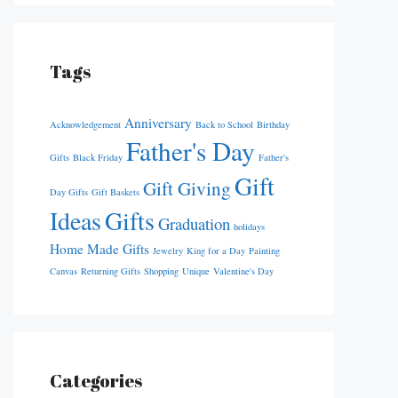
Tags
Anniversary
Acknowledgement
Back to School
Birthday
Father's Day
Gifts
Black Friday
Father's
Gift
Gift Giving
Day Gifts
Gift Baskets
Ideas
Gifts
Graduation
holidays
Home Made Gifts
Jewelry
King for a Day
Painting
Canvas
Returning Gifts
Shopping
Unique
Valentine's Day
Categories