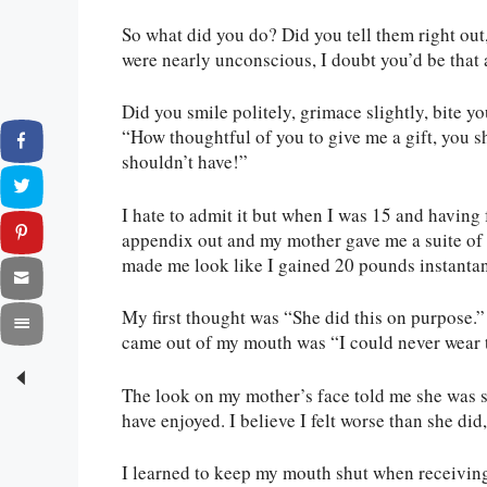
So what did you do? Did you tell them right out
were nearly unconscious, I doubt you’d be that 
Did you smile politely, grimace slightly, bite y
“How thoughtful of you to give me a gift, you sh
shouldn’t have!”
I hate to admit it but when I was 15 and having
appendix out and my mother gave me a suite of
made me look like I gained 20 pounds instanta
My first thought was “She did this on purpose.
came out of my mouth was “I could never wear 
The look on my mother’s face told me she was s
have enjoyed. I believe I felt worse than she did,
I learned to keep my mouth shut when receiving 