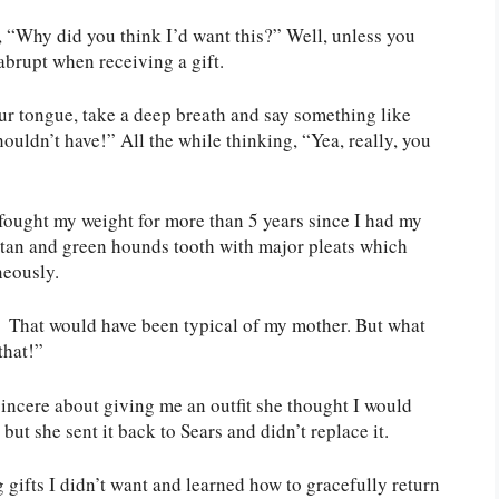
, “Why did you think I’d want this?” Well, unless you
abrupt when receiving a gift.
our tongue, take a deep breath and say something like
ouldn’t have!” All the while thinking, “Yea, really, you
 fought my weight for more than 5 years since I had my
 tan and green hounds tooth with major pleats which
neously.
” That would have been typical of my mother. But what
that!”
incere about giving me an outfit she thought I would
 but she sent it back to Sears and didn’t replace it.
gifts I didn’t want and learned how to gracefully return