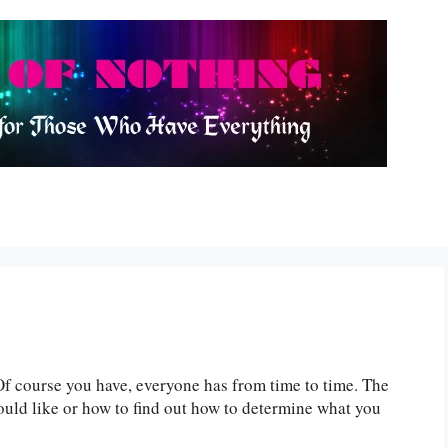
Of course you have, everyone has from time to time. The
ould like or how to find out how to determine what you