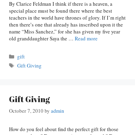
By Clarice Feldman I think if there is a heaven, a
special place must be found there where the best
teachers in the world have thrones of glory. If I’m right
then there’s one that already has inscribed upon it the
name “Miss Sanchez,” for she has given my five year
old granddaughter Saya the …
Read more
Categories
gift
Tags
Gift Giving
Gift Giving
October 7, 2010
by
admin
How do you feel about find the perfect gift for those