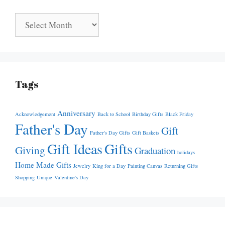
Archives
Tags
Anniversary
Acknowledgement
Back to School
Birthday Gifts
Black Friday
Father's Day
Gift
Father's Day Gifts
Gift Baskets
Gift Ideas
Gifts
Giving
Graduation
holidays
Home Made Gifts
Jewelry
King for a Day
Painting Canvas
Returning Gifts
Shopping
Unique
Valentine's Day