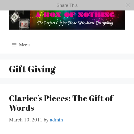
Skip
Share This
to
content
Menu
Gift Giving
Clarice’s Pieces: The Gift of
Words
March 10, 2011
by
admin