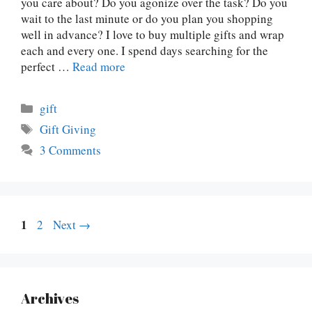
you care about? Do you agonize over the task? Do you
wait to the last minute or do you plan you shopping
well in advance? I love to buy multiple gifts and wrap
each and every one. I spend days searching for the
perfect …
Read more
Categories
gift
Tags
Gift Giving
3 Comments
Page
1
Page
2
Next
→
Archives