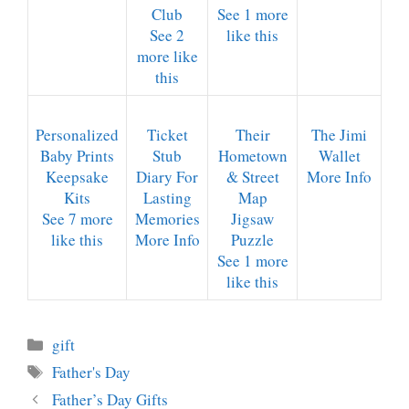
Club
See 1 more
See 2
like this
more like
this
Personalized
Ticket
Their
The Jimi
Baby Prints
Stub
Hometown
Wallet
Keepsake
Diary For
& Street
More Info
Kits
Lasting
Map
See 7 more
Memories
Jigsaw
like this
More Info
Puzzle
See 1 more
like this
Categories
gift
Tags
Father's Day
Father’s Day Gifts