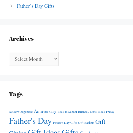
Father’s Day Gifts
Archives
Archives
Tags
Anniversary
Acknowledgement
Back to School
Birthday Gifts
Black Friday
Father's Day
Gift
Father's Day Gifts
Gift Baskets
Gift Ideas
Gifts
Giving