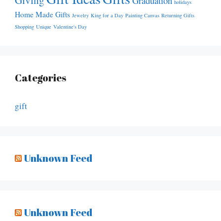
Graduation
holidays
Home Made Gifts
Jewelry
King for a Day
Painting Canvas
Returning Gifts
Shopping
Unique
Valentine's Day
Categories
gift
Unknown Feed
Unknown Feed