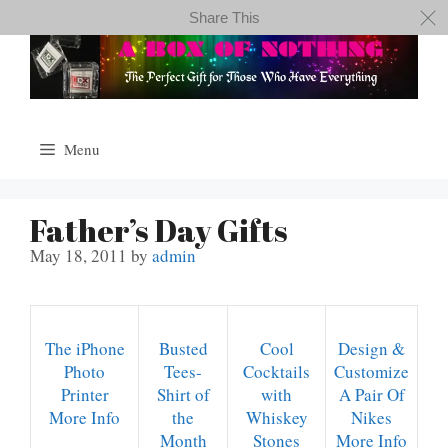
Skip
Share This
to
content
Menu
Father’s Day Gifts
May 18, 2011
by
admin
The iPhone
Busted
Cool
Design &
Photo
Tees-
Cocktails
Customize
Printer
Shirt of
with
A Pair Of
More Info
the
Whiskey
Nikes
Month
Stones
More Info