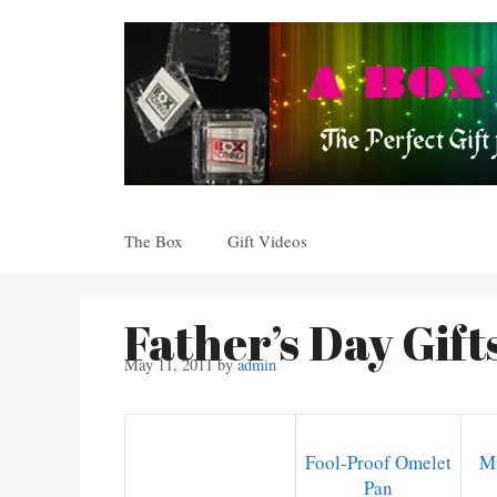
Skip
to
content
The Box
Gift Videos
Father’s Day Gift
May 11, 2011
by
admin
Fool-Proof Omelet
Mi
Pan