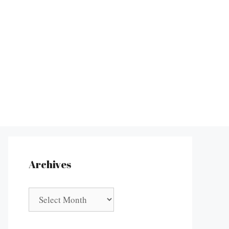
Archives
Archives