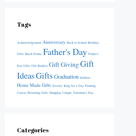
Tags
Anniversary
Acknowledgement
Back to School
Birthday
Father's Day
Gifts
Black Friday
Father's
Gift
Gift Giving
Day Gifts
Gift Baskets
Ideas
Gifts
Graduation
holidays
Home Made Gifts
Jewelry
King for a Day
Painting
Canvas
Returning Gifts
Shopping
Unique
Valentine's Day
Categories