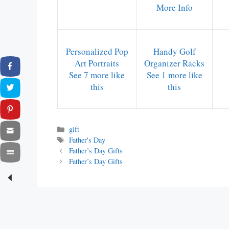
More Info
Personalized Pop
Handy Golf
Art Portraits
Organizer Racks
See 7 more like
See 1 more like
this
this
Categories
gift
Tags
Father's Day
Father’s Day Gifts
Father’s Day Gifts