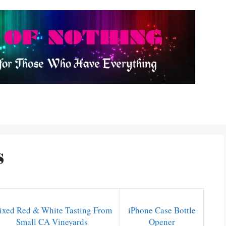
s
xed Red & White Tasting From
iPhone Case Bottle
Small CA Vineyards
Opener