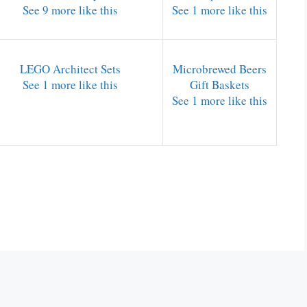
See 9 more like this
See 1 more like this
LEGO Architect Sets
Microbrewed Beers
See 1 more like this
Gift Baskets
See 1 more like this