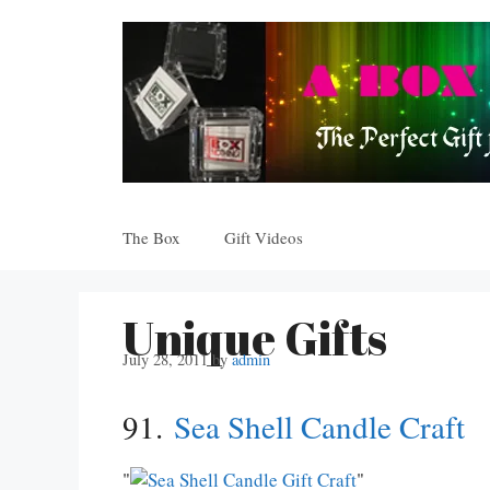
Skip
to
content
The Box
Gift Videos
Unique Gifts
July 28, 2011
by
admin
91.
Sea Shell Candle Craft