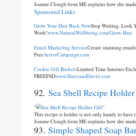
Joanne Clough from ME explains how she made t
Sponsored Links
Grow Your Hair Back Now
Stop Waiting. Look Y
Work!
www.NaturalWellbeing.com/Grow-Hair
Email Marketing Service
Create stunning emails
Free
ActiveCampaign.com
Cookie Gift Baskets
Limited Time Internet Excl
FREEFSD
www.HarryandDavid.com
92.
Sea Shell Recipe Holder
This recipe is holder is not only handy to have 
Joanne Clough from ME explains how she made th
93.
Simple Shaped Soap Ba