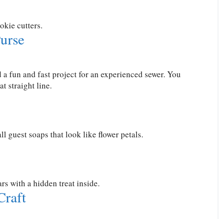
okie cutters.
urse
d a fun and fast project for an experienced sewer. You
t straight line.
 guest soaps that look like flower petals.
s with a hidden treat inside.
Craft