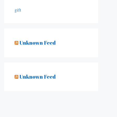
gift
Unknown Feed
Unknown Feed