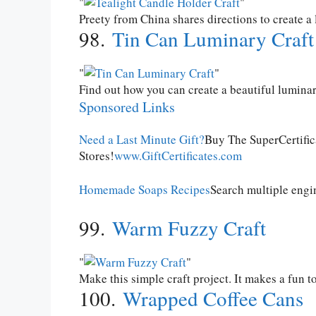
Preety from China shares directions to create a
98.
Tin Can Luminary Craft
Find out how you can create a beautiful luminar
Sponsored Links
Need a Last Minute Gift?
Buy The SuperCertifi
Stores!
www.GiftCertificates.com
Homemade Soaps Recipes
Search multiple engi
99.
Warm Fuzzy Craft
Make this simple craft project. It makes a fun to
100.
Wrapped Coffee Cans