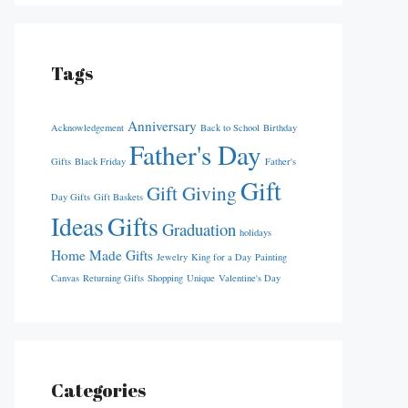
Tags
Anniversary
Acknowledgement
Back to School
Birthday
Father's Day
Gifts
Black Friday
Father's
Gift
Gift Giving
Day Gifts
Gift Baskets
Ideas
Gifts
Graduation
holidays
Home Made Gifts
Jewelry
King for a Day
Painting
Canvas
Returning Gifts
Shopping
Unique
Valentine's Day
Categories