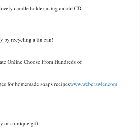
 lovely candle holder using an old CD.
y by recycling a tin can!
cate Online Choose From Hundreds of
nes for homemade soaps recipes
www.webcrawler.com
y or a unique gift.