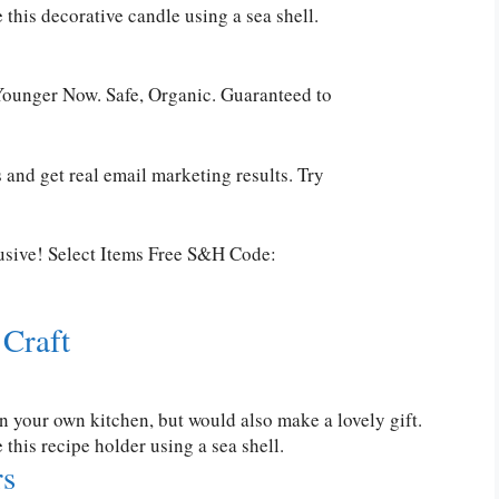
his decorative candle using a sea shell.
ounger Now. Safe, Organic. Guaranteed to
 and get real email marketing results. Try
usive! Select Items Free S&H Code:
 Craft
in your own kitchen, but would also make a lovely gift.
is recipe holder using a sea shell.
rs