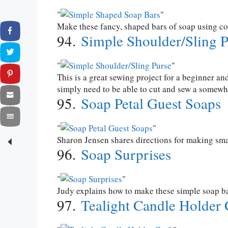
Make these fancy, shaped bars of soap using co
94.
Simple Shoulder/Sling P
This is a great sewing project for a beginner an
simply need to be able to cut and sew a somewha
95.
Soap Petal Guest Soaps
Sharon Jensen shares directions for making small
96.
Soap Surprises
Judy explains how to make these simple soap bar
97.
Tealight Candle Holder 