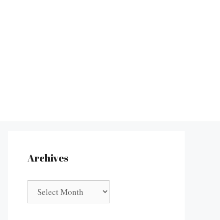
Archives
Archives